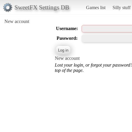
SweetFX Settings DB
Games list
Silly stuff
New account
Username:
Password:
New account
Lost your login, or forgot your password
top of the page.