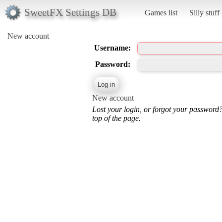
SweetFX Settings DB
Games list
Silly stuff
New account
Username:
Password:
New account
Lost your login, or forgot your password
top of the page.