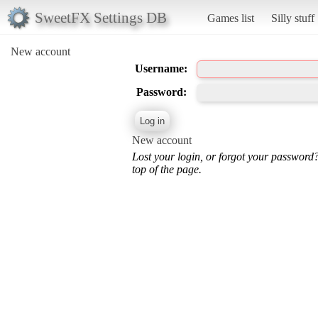
SweetFX Settings DB
Games list
Silly stuff
New account
Username:
Password:
New account
Lost your login, or forgot your password
top of the page.