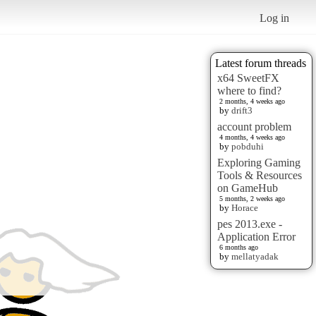
Log in
Latest forum threads
x64 SweetFX
where to find?
2 months, 4 weeks ago
by
drift3
account problem
4 months, 4 weeks ago
by
pobduhi
Exploring Gaming
Tools & Resources
on GameHub
5 months, 2 weeks ago
by
Horace
pes 2013.exe -
Application Error
6 months ago
by
mellatyadak