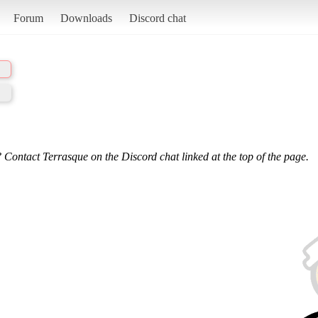
Forum
Downloads
Discord chat
 Contact Terrasque on the Discord chat linked at the top of the page.