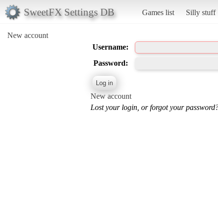
SweetFX Settings DB
Games list
Silly stuff
New account
Username:
Password:
New account
Lost your login, or forgot your password?