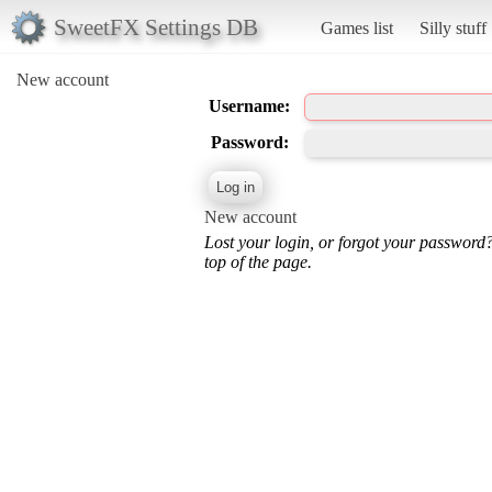
SweetFX Settings DB
Games list
Silly stuff
New account
Username:
Password:
New account
Lost your login, or forgot your password
top of the page.