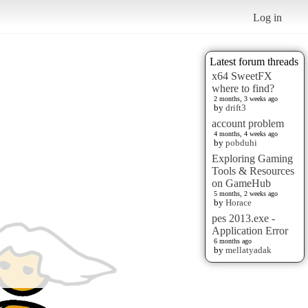
Log in
Latest forum threads
x64 SweetFX
where to find?
2 months, 3 weeks ago
by
drift3
account problem
4 months, 4 weeks ago
by
pobduhi
Exploring Gaming
Tools & Resources
on GameHub
5 months, 2 weeks ago
by
Horace
pes 2013.exe -
Application Error
6 months ago
by
mellatyadak