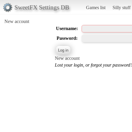
SweetFX Settings DB
Games list
Silly stuff
New account
Username:
Password:
New account
Lost your login, or forgot your password?