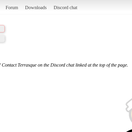
Forum
Downloads
Discord chat
 Contact Terrasque on the Discord chat linked at the top of the page.