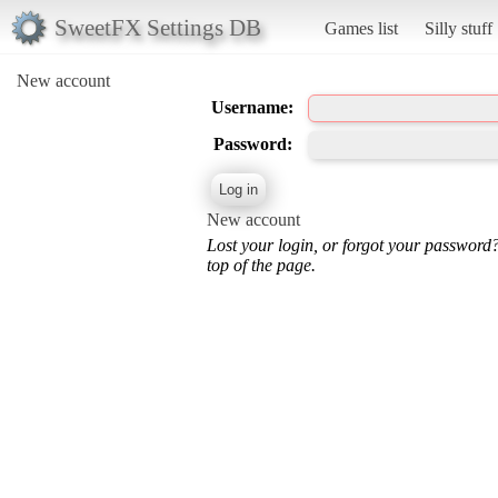
SweetFX Settings DB
Games list
Silly stuff
New account
Username:
Password:
New account
Lost your login, or forgot your password
top of the page.