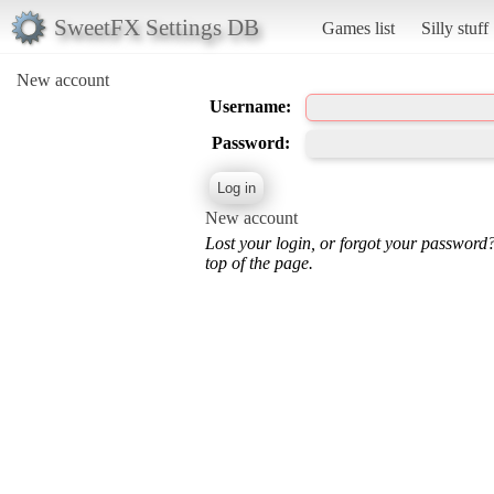
SweetFX Settings DB
Games list
Silly stuff
New account
Username:
Password:
New account
Lost your login, or forgot your password
top of the page.