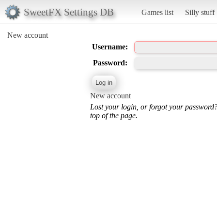
SweetFX Settings DB
Games list
Silly stuff
New account
Username:
Password:
New account
Lost your login, or forgot your password
top of the page.