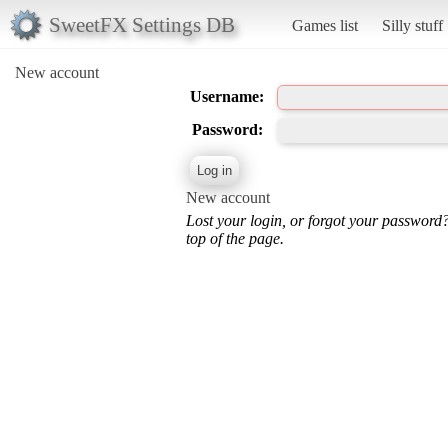
SweetFX Settings DB
Games list
Silly stuff
New account
Username:
Password:
New account
Lost your login, or forgot your password
top of the page.