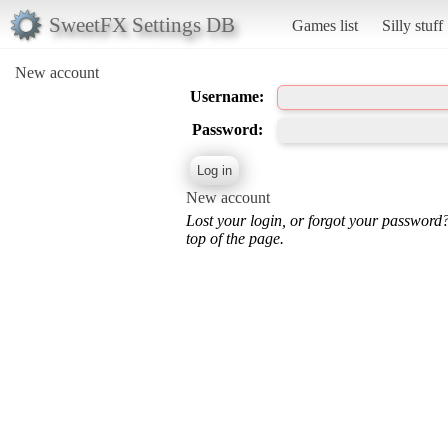
SweetFX Settings DB
Games list
Silly stuff
New account
Username:
Password:
New account
Lost your login, or forgot your password
top of the page.