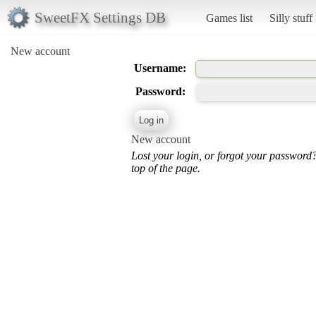
SweetFX Settings DB
Games list
Silly stuff
New account
Username:
Password:
New account
Lost your login, or forgot your password
top of the page.