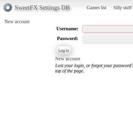
SweetFX Settings DB
Games list
Silly stuff
New account
Username:
Password:
New account
Lost your login, or forgot your password
top of the page.