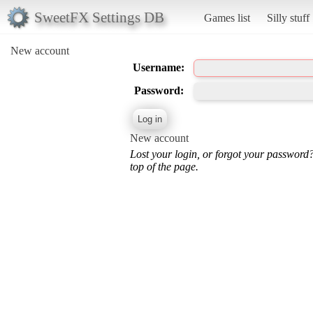
SweetFX Settings DB
Games list
Silly stuff
New account
Username:
Password:
New account
Lost your login, or forgot your password
top of the page.