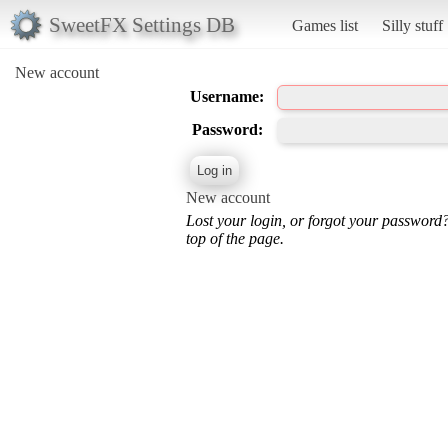
SweetFX Settings DB
Games list
Silly stuff
New account
Username:
Password:
New account
Lost your login, or forgot your password
top of the page.