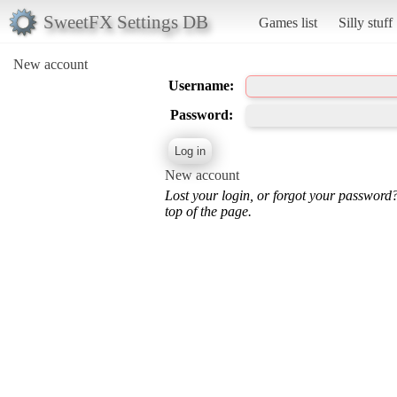
SweetFX Settings DB
Games list
Silly stuff
New account
Username:
Password:
New account
Lost your login, or forgot your password
top of the page.