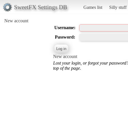
SweetFX Settings DB
Games list
Silly stuff
New account
Username:
Password:
New account
Lost your login, or forgot your password
top of the page.