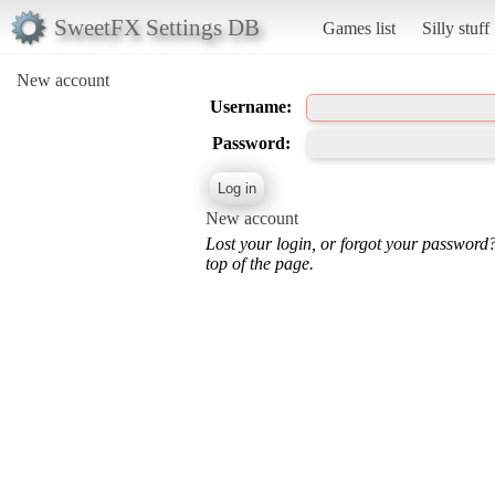
SweetFX Settings DB
Games list
Silly stuff
New account
Username:
Password:
New account
Lost your login, or forgot your password
top of the page.