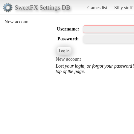
SweetFX Settings DB
Games list
Silly stuff
New account
Username:
Password:
New account
Lost your login, or forgot your password
top of the page.