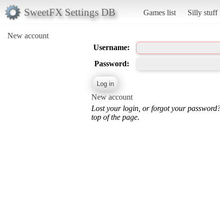
SweetFX Settings DB
Games list
Silly stuff
New account
Username:
Password:
New account
Lost your login, or forgot your password
top of the page.