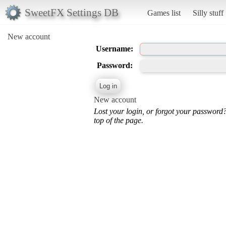
SweetFX Settings DB
Games list
Silly stuff
New account
Username:
Password:
New account
Lost your login, or forgot your password
top of the page.