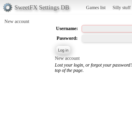
SweetFX Settings DB
Games list
Silly stuff
New account
Username:
Password:
New account
Lost your login, or forgot your password
top of the page.