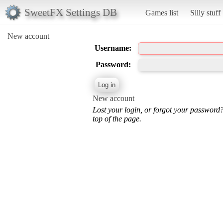
SweetFX Settings DB
Games list
Silly stuff
New account
Username:
Password:
New account
Lost your login, or forgot your password
top of the page.