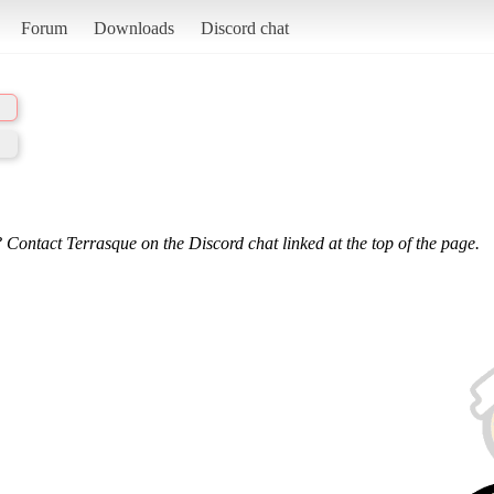
Forum
Downloads
Discord chat
 Contact Terrasque on the Discord chat linked at the top of the page.