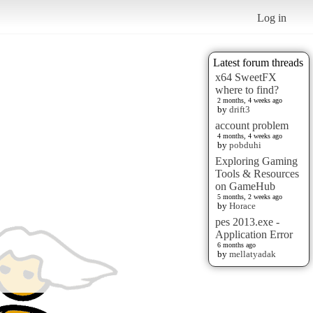
Log in
Latest forum threads
x64 SweetFX
where to find?
2 months, 4 weeks ago
by
drift3
account problem
4 months, 4 weeks ago
by
pobduhi
Exploring Gaming
Tools & Resources
on GameHub
5 months, 2 weeks ago
by
Horace
pes 2013.exe -
Application Error
6 months ago
by
mellatyadak