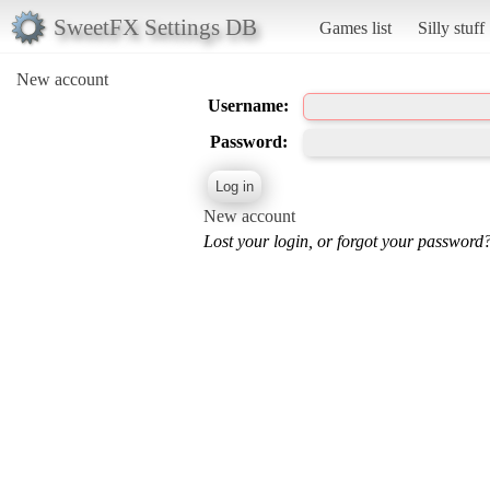
SweetFX Settings DB
Games list
Silly stuff
New account
Username:
Password:
New account
Lost your login, or forgot your password?