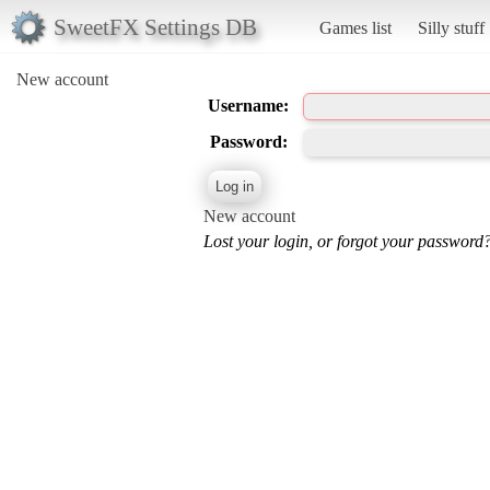
SweetFX Settings DB
Games list
Silly stuff
New account
Username:
Password:
New account
Lost your login, or forgot your password?