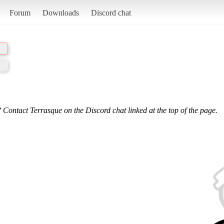
Forum
Downloads
Discord chat
 Contact Terrasque on the Discord chat linked at the top of the page.