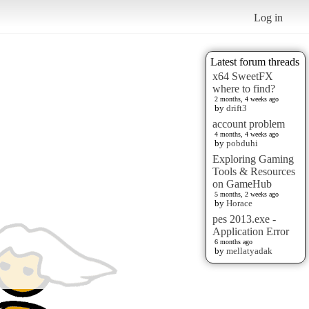
Log in
Latest forum threads
x64 SweetFX
where to find?
2 months, 4 weeks ago
by
drift3
account problem
4 months, 4 weeks ago
by
pobduhi
Exploring Gaming
Tools & Resources
on GameHub
5 months, 2 weeks ago
by
Horace
pes 2013.exe -
Application Error
6 months ago
by
mellatyadak