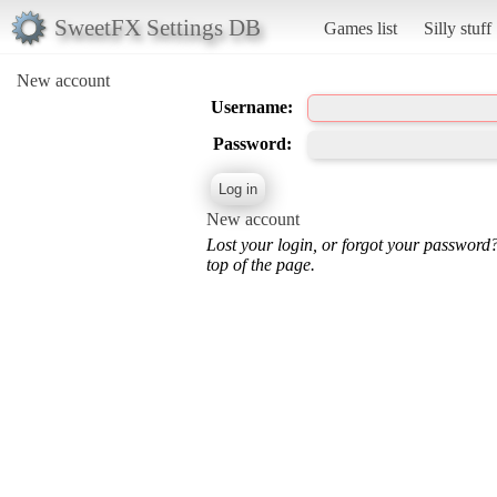
SweetFX Settings DB
Games list
Silly stuff
New account
Username:
Password:
New account
Lost your login, or forgot your password
top of the page.