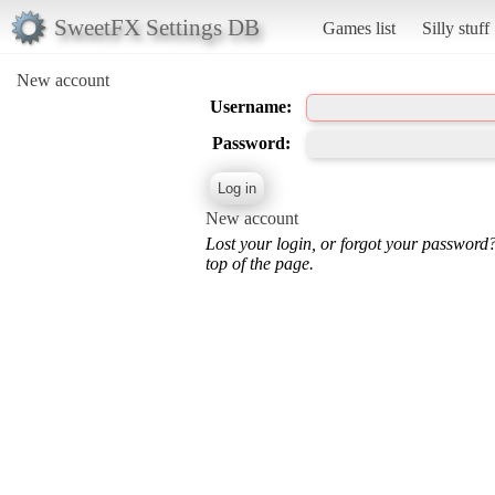
SweetFX Settings DB
Games list
Silly stuff
New account
Username:
Password:
New account
Lost your login, or forgot your password
top of the page.