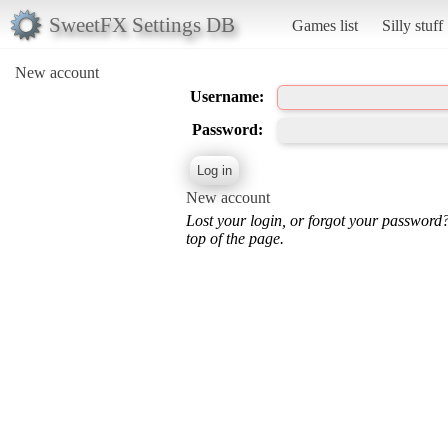
SweetFX Settings DB
Games list
Silly stuff
New account
Username:
Password:
New account
Lost your login, or forgot your password
top of the page.