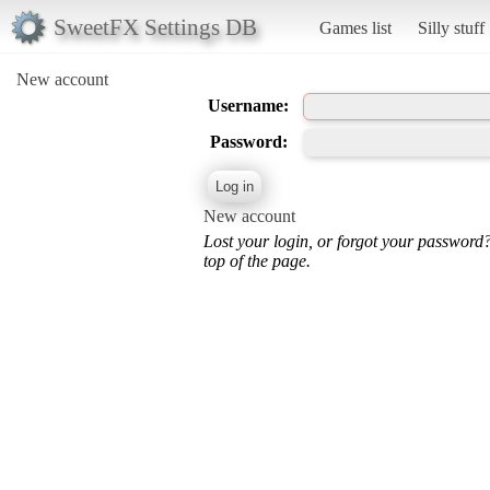
SweetFX Settings DB
Games list
Silly stuff
New account
Username:
Password:
New account
Lost your login, or forgot your password
top of the page.