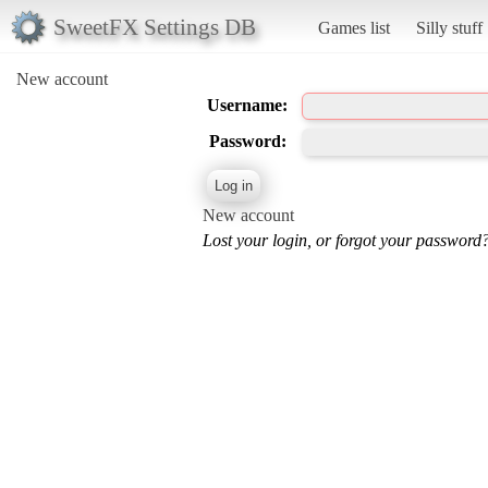
SweetFX Settings DB
Games list
Silly stuff
New account
Username:
Password:
New account
Lost your login, or forgot your password?