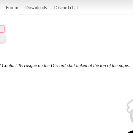
Forum
Downloads
Discord chat
 Contact Terrasque on the Discord chat linked at the top of the page.