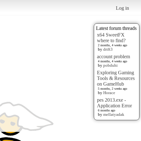
Log in
Latest forum threads
x64 SweetFX
where to find?
2 months, 4 weeks ago
by
drift3
account problem
4 months, 4 weeks ago
by
pobduhi
Exploring Gaming
Tools & Resources
on GameHub
5 months, 2 weeks ago
by
Horace
pes 2013.exe -
Application Error
6 months ago
by
mellatyadak