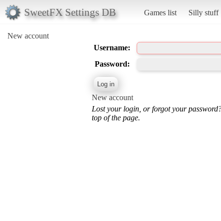
SweetFX Settings DB
Games list
Silly stuff
New account
Username:
Password:
New account
Lost your login, or forgot your password
top of the page.