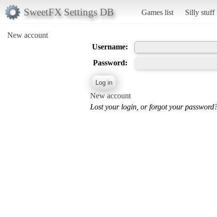
SweetFX Settings DB
Games list
Silly stuff
New account
Username:
Password:
New account
Lost your login, or forgot your password?