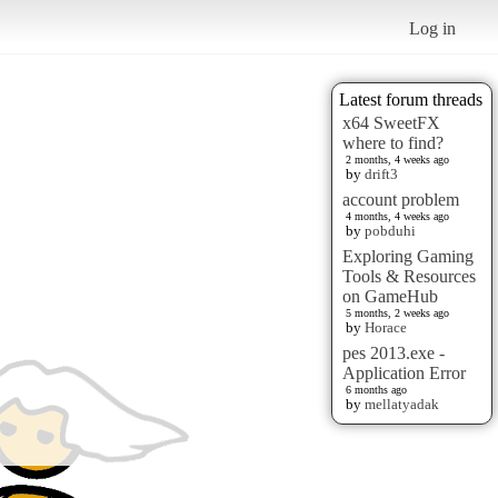
Log in
Latest forum threads
x64 SweetFX
where to find?
2 months, 4 weeks ago
by
drift3
account problem
4 months, 4 weeks ago
by
pobduhi
Exploring Gaming
Tools & Resources
on GameHub
5 months, 2 weeks ago
by
Horace
pes 2013.exe -
Application Error
6 months ago
by
mellatyadak