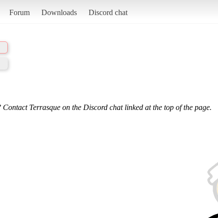
Forum
Downloads
Discord chat
 Contact Terrasque on the Discord chat linked at the top of the page.