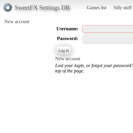
SweetFX Settings DB
Games list
Silly stuff
New account
Username:
Password:
New account
Lost your login, or forgot your password
top of the page.