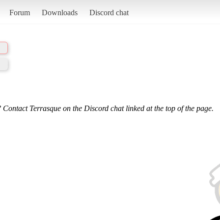
Forum
Downloads
Discord chat
 Contact Terrasque on the Discord chat linked at the top of the page.