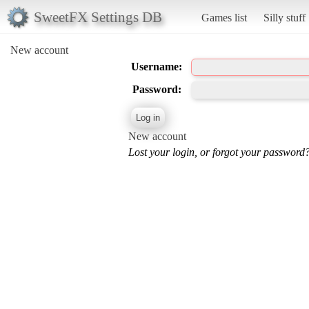
SweetFX Settings DB
Games list
Silly stuff
New account
Username:
Password:
New account
Lost your login, or forgot your password?