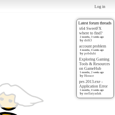
Log in
Latest forum threads
x64 SweetFX
where to find?
2 months, 3 weeks ago
by
drift3
account problem
4 months, 4 weeks ago
by
pobduhi
Exploring Gaming
Tools & Resources
on GameHub
5 months, 2 weeks ago
by
Horace
pes 2013.exe -
Application Error
5 months, 4 weeks ago
by
mellatyadak