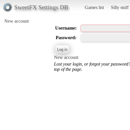
SweetFX Settings DB
Games list
Silly stuff
New account
Username:
Password:
New account
Lost your login, or forgot your password
top of the page.