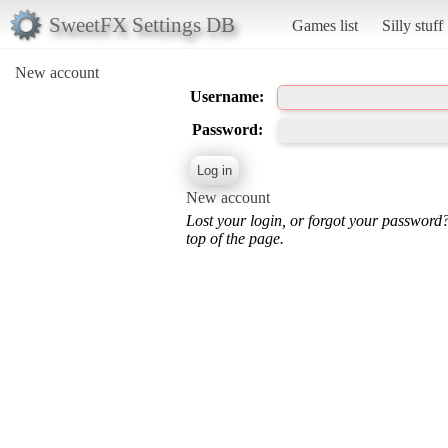
SweetFX Settings DB
Games list
Silly stuff
New account
Username:
Password:
New account
Lost your login, or forgot your password
top of the page.