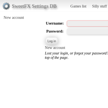
SweetFX Settings DB
Games list
Silly stuff
New account
Username:
Password:
New account
Lost your login, or forgot your password
top of the page.