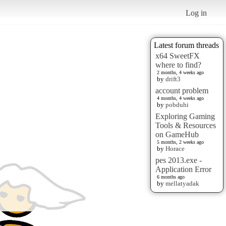
Log in
Latest forum threads
x64 SweetFX
where to find?
2 months, 4 weeks ago
by
drift3
account problem
4 months, 4 weeks ago
by
pobduhi
Exploring Gaming
Tools & Resources
on GameHub
5 months, 2 weeks ago
by
Horace
pes 2013.exe -
Application Error
6 months ago
by
mellatyadak