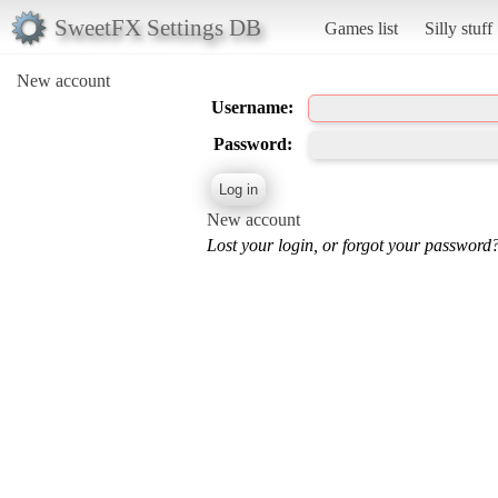
SweetFX Settings DB
Games list
Silly stuff
New account
Username:
Password:
New account
Lost your login, or forgot your password?