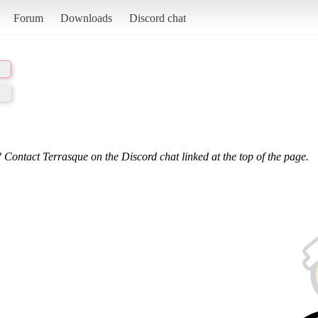
Forum
Downloads
Discord chat
 Contact Terrasque on the Discord chat linked at the top of the page.