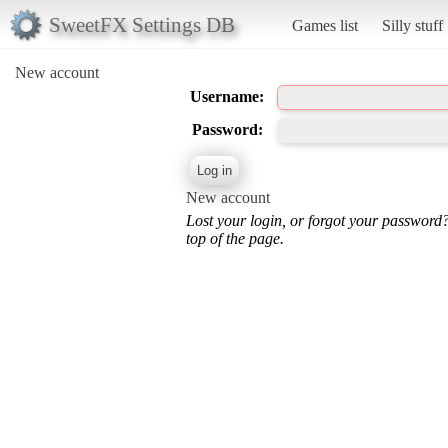
SweetFX Settings DB
Games list
Silly stuff
New account
Username:
Password:
New account
Lost your login, or forgot your password
top of the page.