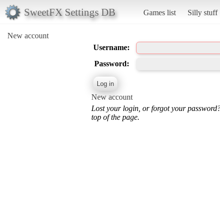
SweetFX Settings DB
Games list
Silly stuff
New account
Username:
Password:
New account
Lost your login, or forgot your password
top of the page.