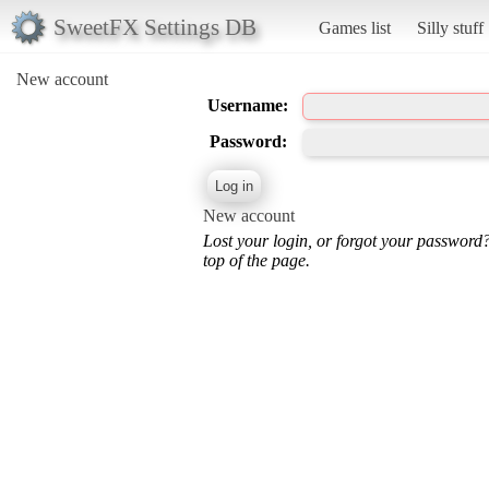
SweetFX Settings DB
Games list
Silly stuff
New account
Username:
Password:
New account
Lost your login, or forgot your password
top of the page.