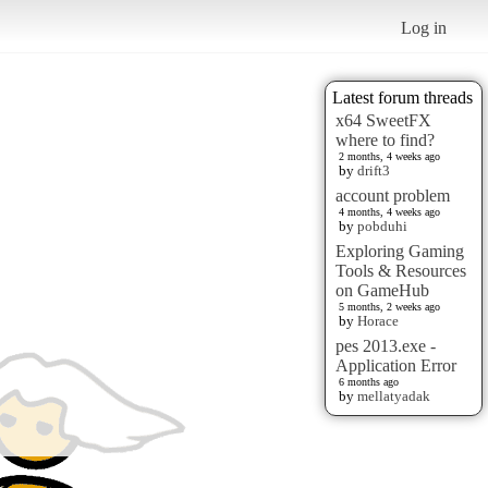
Log in
Latest forum threads
x64 SweetFX
where to find?
2 months, 4 weeks ago
by
drift3
account problem
4 months, 4 weeks ago
by
pobduhi
Exploring Gaming
Tools & Resources
on GameHub
5 months, 2 weeks ago
by
Horace
pes 2013.exe -
Application Error
6 months ago
by
mellatyadak