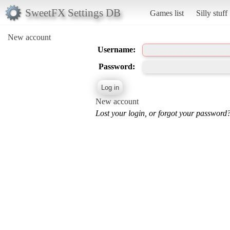
SweetFX Settings DB
Games list
Silly stuff
New account
Username:
Password:
New account
Lost your login, or forgot your password?