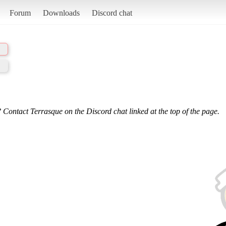
Forum
Downloads
Discord chat
 Contact Terrasque on the Discord chat linked at the top of the page.