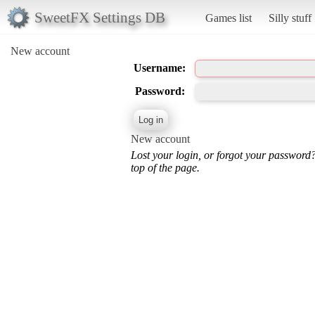
SweetFX Settings DB
Games list
Silly stuff
New account
Username:
Password:
New account
Lost your login, or forgot your password
top of the page.