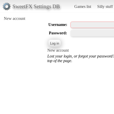
SweetFX Settings DB
Games list
Silly stuff
New account
Username:
Password:
New account
Lost your login, or forgot your password
top of the page.