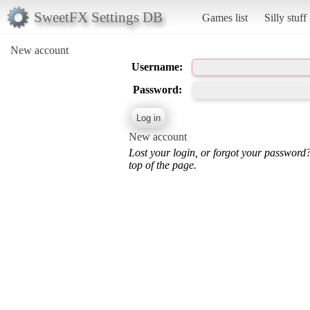
SweetFX Settings DB
Games list
Silly stuff
New account
Username:
Password:
New account
Lost your login, or forgot your password
top of the page.