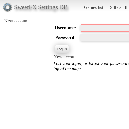
SweetFX Settings DB
Games list
Silly stuff
New account
Username:
Password:
New account
Lost your login, or forgot your password
top of the page.