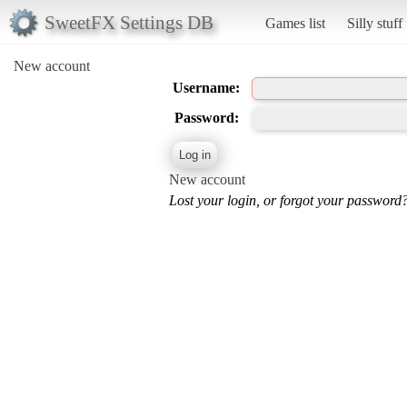
SweetFX Settings DB
Games list
Silly stuff
New account
Username:
Password:
New account
Lost your login, or forgot your password?