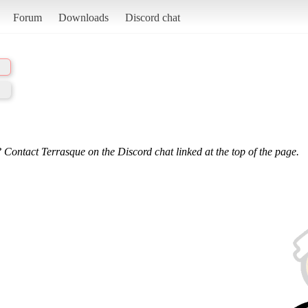
Forum
Downloads
Discord chat
 Contact Terrasque on the Discord chat linked at the top of the page.