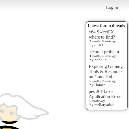
Log in
Latest forum threads
x64 SweetFX
where to find?
2 months, 3 weeks ago
by
drift3
account problem
4 months, 4 weeks ago
by
pobduhi
Exploring Gaming
Tools & Resources
on GameHub
5 months, 2 weeks ago
by
Horace
pes 2013.exe -
Application Error
6 months ago
by
mellatyadak