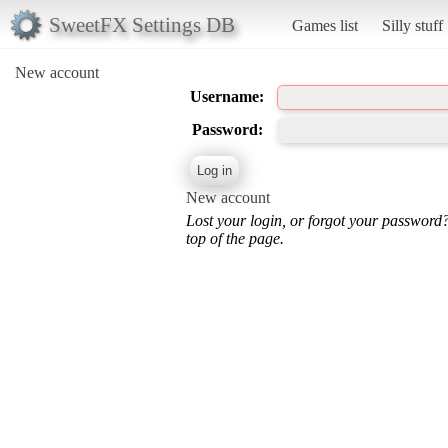
SweetFX Settings DB
Games list
Silly stuff
New account
Username:
Password:
New account
Lost your login, or forgot your password
top of the page.