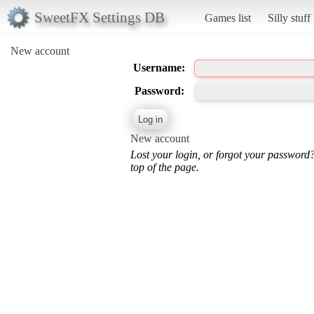
SweetFX Settings DB
Games list
Silly stuff
New account
Username:
Password:
New account
Lost your login, or forgot your password
top of the page.