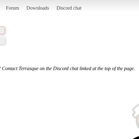
Forum
Downloads
Discord chat
 Contact Terrasque on the Discord chat linked at the top of the page.