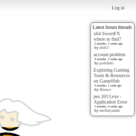
Log in
Latest forum threads
x64 SweetFX
where to find?
2 months, 3 weeks ago
by
drift3
account problem
4 months, 3 weeks ago
by
pobduhi
Exploring Gaming
Tools & Resources
on GameHub
5 months, 1 week ago
by
Horace
pes 2013.exe -
Application Error
5 months, 4 weeks ago
by
mellatyadak