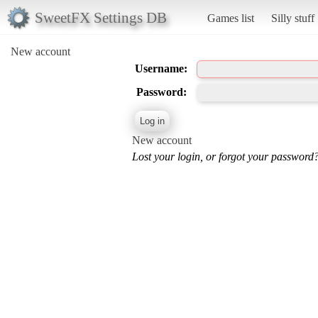
SweetFX Settings DB
Games list
Silly stuff
New account
Username:
Password:
New account
Lost your login, or forgot your password?